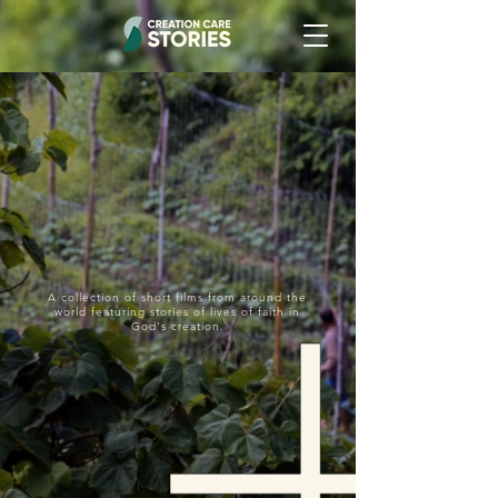
A collection of short films from around the
world featuring stories of lives of faith in
God's creation.