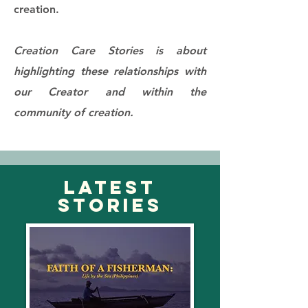
creation.​
Creation Care Stories is about
highlighting these relationships with
our Creator and within the
community of creation.
LATEST
STORIES