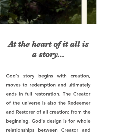
At the heart of it all is
a story...
God's story begins with creation,
moves to redemption and ultimately
ends in full restoration. The Creator
of the universe is also the Redeemer
and Restorer of all creation: from the
beginning, God's design is for whole
relationships between Creator and