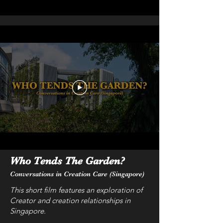
Who Tends The Garden?
Conversations in Creation Care (Singapore)
This short film features an exploration of
Creator and creation relationships in
Singapore.