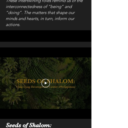
These intertwining roles remind us of the
interconnectedness of “being” and
“doing”. The matters that shape our
minds and hearts, in turn, inform our
actions.
Seeds of Shalom: