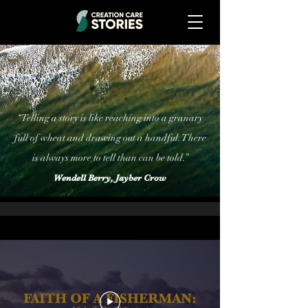
“Telling a story is like reaching into a granary
full of wheat and drawing out a handful. There
is always more to tell than can be told.”
Wendell Berry, Jayber Crow