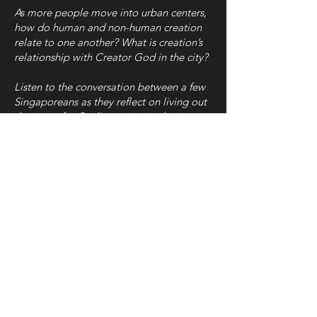
As more people move into urban centers,
how do human and non-human creation
relate to one another? What is creation’s
relationship with Creator God in the city?
Listen to the conversation between a few
Singaporeans as they reflect on living out
their care for God’s creation in their
respective spaces.