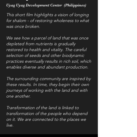
Uyag Uyag Development Center (Philippines)
This short film highlights a vision of longing
for shalom - of restoring wholeness to what
was once broken.
We see how a parcel of land that was once
depleted from nutrients is gradually
restored to health and vitality. The careful
selection of seeds and other biodynamic
practices eventually results in rich soil, which
enables diverse and abundant production.
The surrounding community are inspired by
these results. In time, they begin their own
journeys of working with the land and with
one another.
Transformation of the land is linked to
transformation of the people who depend
on it. We are connected to the places we
live.