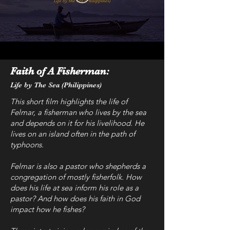
Faith of A Fisherman:
Life by The Sea (Philippines)
This short film highlights the life of
Felmar, a fisherman who lives by the sea
and depends on it for his livelihood. He
lives on an island often in the path of
typhoons.
Felmar is also a pastor who shepherds a
congregation of mostly fisherfolk. How
does his life at sea inform his role as a
pastor? And how does his faith in God
impact how he fishes?